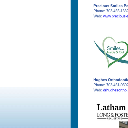
Precious Smiles Ped
Phone: 703-455-133
Web:
www.precious-
Hughes Orthodonti
Phone: 703-451-050
Web:
drhughesortho