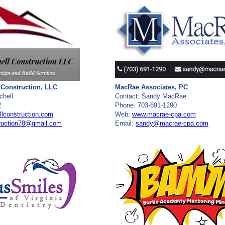
 Construction, LLC
MacRae Associates, PC
chell
Contact: Sandy MacRae
2
Phone: 703-691-1290
lconstruction.com
Web:
www.macrae-cpa.com
truction78@gmail.com
Email:
sandy@macrae-cpa.com