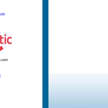
.com
/