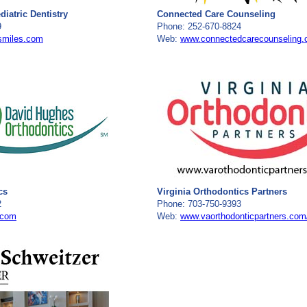
iatric Dentistry
Connected Care Counseling
9
Phone: 252-670-8824
smiles.com
Web:
www.connectedcarecounseling
cs
Virginia Orthodontics Partners
2
Phone: 703-750-9393
.com
Web:
www.vaorthodonticpartners.com