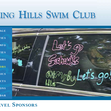
age
ties
nfo
ties
ams
ors
ics
cts
ons
dar
vel Sponsors