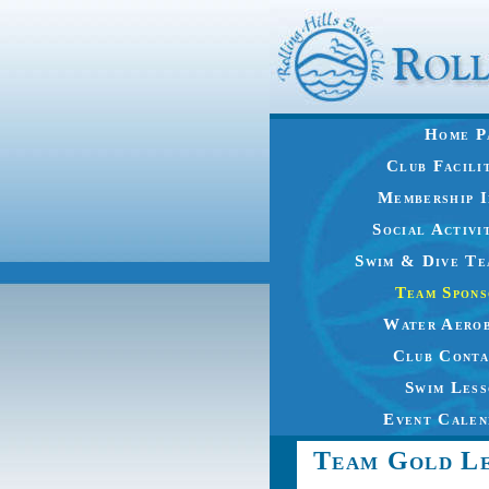
Home P
Club Facili
Membership I
Social Activi
Swim & Dive Te
Team Spons
Water Aerob
Club Conta
Swim Less
Event Calen
Team Gold Le