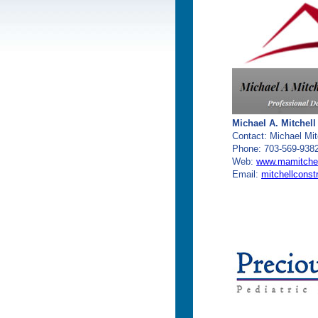
Michael A. Mitchell
Contact: Michael Mit
Phone: 703-569-938
Web:
www.mamitchel
Email:
mitchellcons