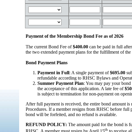
Payment of the Membership Bond Fee as of 2026
The current Bond Fee of
$400.00
can be paid in full after
the two extended payment plans for the fulfillment of th
Bond Payment Plans
Payment in Full
: A single payment of
$695.00
sub
refundable according to RHSC Bylaws and Operati
Summer Payment Plan
: You may pay your bond i
the acceptance of this application. A late fee of
$50
is subject to termination for non-payment on openi
After full payment is received, the entire bond amount 
Procedures. If a member resigns from RHSC before full 
bond will be forfeited, and no refund is available.
REFUND POLICY:
The amount paid for the bond is f
th
RHSC. A member must resign by April 15
to receive a