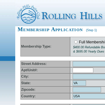
Membership Application
(Step 1)
Full Membersh
Membership Type:
$400.00 Refundable B
& $695.00 Yearly Dues
Street Address:
Apt/Unit#:
City:
State:
Zipcode:
Country: