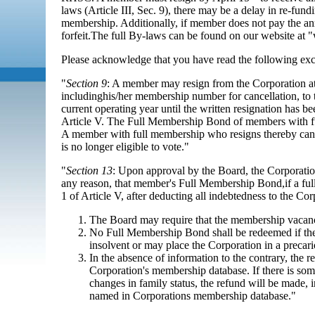
laws (Article III, Sec. 9), there may be a delay in re-
membership. Additionally, if member does not pay the a
forfeit.The full By-laws can be found on our website a
Please acknowledge that you have read the following ex
"
Section 9
: A member may resign from the Corporation at
includinghis/her membership number for cancellation, to 
current operating year until the written resignation has b
Article V. The Full Membership Bond of members with ful
A member with full membership who resigns thereby canc
is no longer eligible to vote."
"
Section 13
: Upon approval by the Board, the Corporati
any reason, that member's Full Membership Bond,if a ful
1 of Article V, after deducting all indebtedness to the Co
The Board may require that the membership vacancy c
No Full Membership Bond shall be redeemed if the
insolvent or may place the Corporation in a precario
In the absence of information to the contrary, the r
Corporation's membership database. If there is s
changes in family status, the refund will be made, i
named in Corporations membership database."