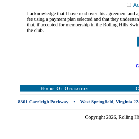
A
I acknowledge that I have read over this agreement and a
fee using a payment plan selected and that they underst
that, if accepted for membership in the Rolling Hills Sw
the club.
C
Hours Of Operation
C
8301 Carrleigh Parkway • West Springfield, Virginia
Copyright 2026, Rolling Hi