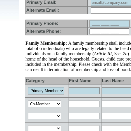
Primary Email:
Alternate Email:
Primary Phone:
Alternate Phone:
Family Membership:
A family membership shall include 
total of 6 individuals) who are legally related to the hea
individuals on a family membership (
Article III, Sec. 2a
)
home of the head of the household. Guests, child care pro
included in the membership. Please check with the Member
can result in termination of membership and loss of bond.
Category
First Name
Last Name